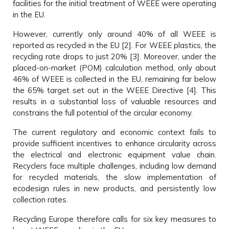
facilities for the initial treatment of WEEE were operating
in the EU.
However, currently only around 40% of all WEEE is
reported as recycled in the EU [2]. For WEEE plastics, the
recycling rate drops to just 20% [3]. Moreover, under the
placed-on-market (POM) calculation method, only about
46% of WEEE is collected in the EU, remaining far below
the 65% target set out in the WEEE Directive [4]. This
results in a substantial loss of valuable resources and
constrains the full potential of the circular economy.
The current regulatory and economic context fails to
provide sufficient incentives to enhance circularity across
the electrical and electronic equipment value chain.
Recyclers face multiple challenges, including low demand
for recycled materials, the slow implementation of
ecodesign rules in new products, and persistently low
collection rates.
Recycling Europe therefore calls for six key measures to