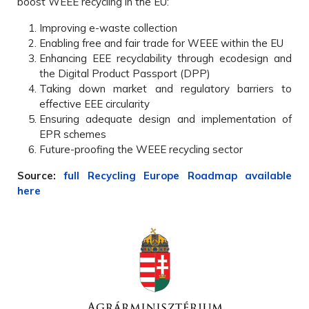
boost WEEE recycling in the EU:
Improving e-waste collection
Enabling free and fair trade for WEEE within the EU
Enhancing EEE recyclability through ecodesign and
the Digital Product Passport (DPP)
Taking down market and regulatory barriers to
effective EEE circularity
Ensuring adequate design and implementation of
EPR schemes
Future-proofing the WEEE recycling sector
Source:
full Recycling Europe Roadmap available
here