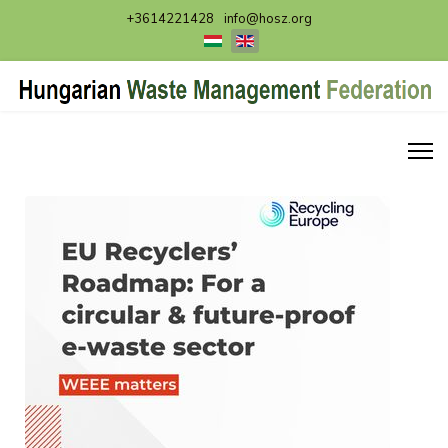
+3614221428
info@hosz.org
Select your language