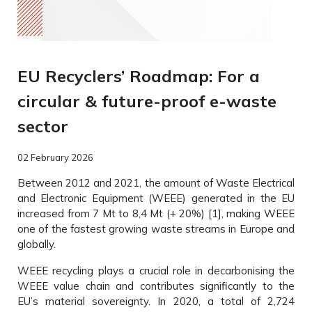
EU Recyclers’ Roadmap: For a
circular & future-proof e-waste
sector
02 February 2026
Between 2012 and 2021, the amount of Waste Electrical
and Electronic Equipment (WEEE) generated in the EU
increased from 7 Mt to 8,4 Mt (+ 20%) [1], making WEEE
one of the fastest growing waste streams in Europe and
globally.
WEEE recycling plays a crucial role in decarbonising the
WEEE value chain and contributes significantly to the
EU’s material sovereignty. In 2020, a total of 2,724